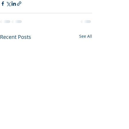
Recent Posts
See All