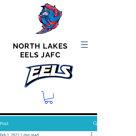
NORTH LAKES
EELS JAFC
Post
Feb 1, 2021
1 min read