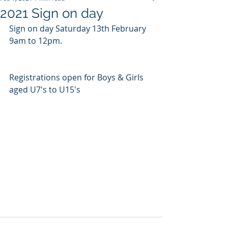
2021 Sign on day
Sign on day Saturday 13th February 
9am to 12pm. 
Registrations open for Boys & Girls 
aged U7's to U15's