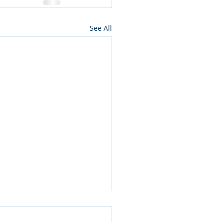
See All