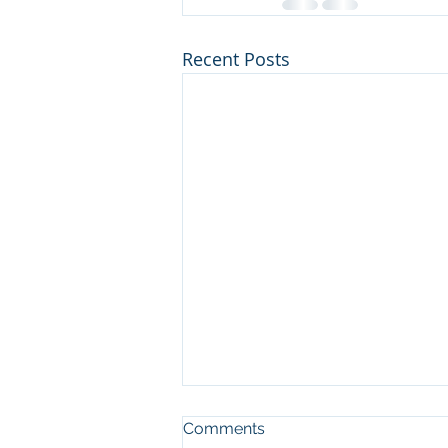
Recent Posts
Comments