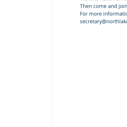
Then come and join 
For more informatio
secretary@northlak