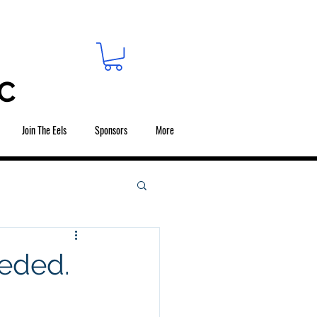
C
Join The Eels
Sponsors
More
eeded.