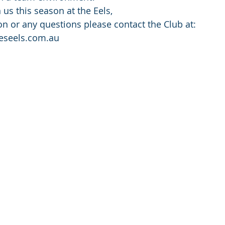
us this season at the Eels,
n or any questions please contact the Club at: 
eseels.com.au