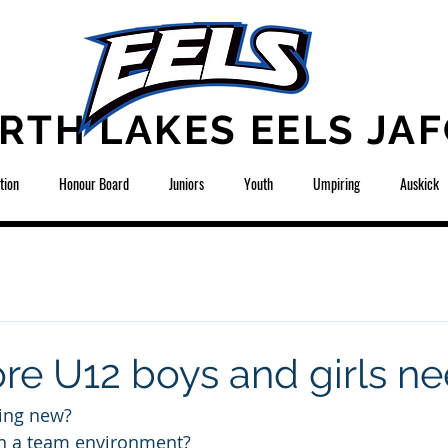
RTH LAKES EELS JAF
tion
Honour Board
Juniors
Youth
Umpiring
Auskick
re U12 boys and girls n
ing new?
n a team environment? 