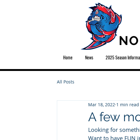
NO
Home
News
2025 Season Informa
All Posts
Mar 18, 2022
1 min read
A few mo
Looking for someth
Want to have FUN i