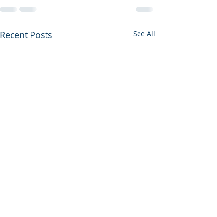
Recent Posts
See All