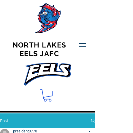
NORTH LAKES
EELS JAFC
Post
president0770