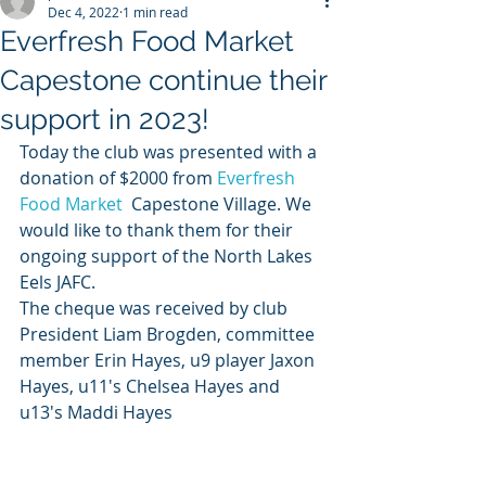
Dec 4, 2022
1 min read
Everfresh Food Market
Capestone continue their
support in 2023!
Today the club was presented with a 
donation of $2000 from 
Everfresh 
Food Market
  Capestone Village. We 
would like to thank them for their 
ongoing support of the North Lakes 
Eels JAFC. 
The cheque was received by club 
President Liam Brogden, committee 
member Erin Hayes, u9 player Jaxon 
Hayes, u11's Chelsea Hayes and 
u13's Maddi Hayes