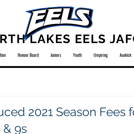
RTH LAKES EELS JAF
tion
Honour Board
Juniors
Youth
Umpiring
Auskick
ced 2021 Season Fees f
 & 9s