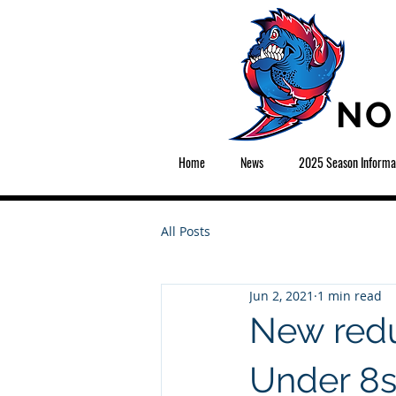
NO
Home
News
2025 Season Informa
All Posts
Jun 2, 2021
1 min read
New redu
Under 8s