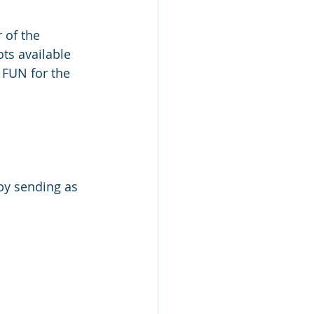
 of the 
ts available 
 FUN for the 
 by sending as 