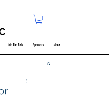
C
Join The Eels
Sponsors
More
or