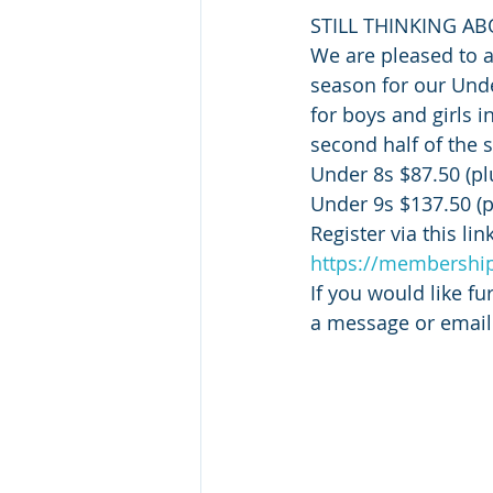
STILL THINKING AB
We are pleased to 
season for our Unde
for boys and girls i
second half of the 
Under 8s $87.50 (p
Under 9s $137.50 (
Register via this link
https://membership
If you would like fu
a message or email 