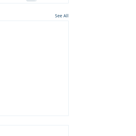
See All