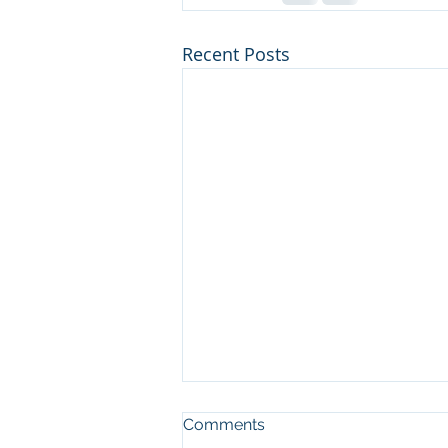
Recent Posts
Comments