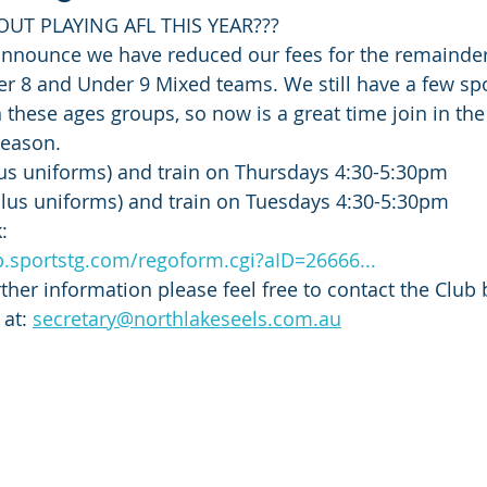
OUT PLAYING AFL THIS YEAR???
announce we have reduced our fees for the remainder
r 8 and Under 9 Mixed teams. We still have a few spo
n these ages groups, so now is a great time join in the
season. 
lus uniforms) and train on Thursdays 4:30-5:30pm
plus uniforms) and train on Tuesdays 4:30-5:30pm
:
.sportstg.com/regoform.cgi?aID=26666...
rther information please feel free to contact the Club
at: 
secretary@northlakeseels.com.au