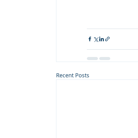
Recent Posts