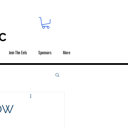
C
Join The Eels
Sponsors
More
NOW