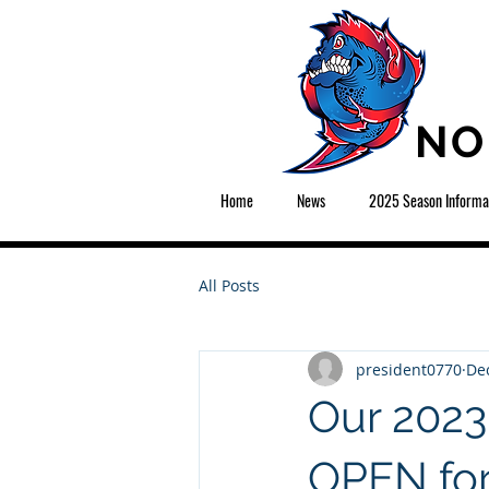
NO
Home
News
2025 Season Informa
All Posts
president0770
Dec
Our 202
OPEN for 