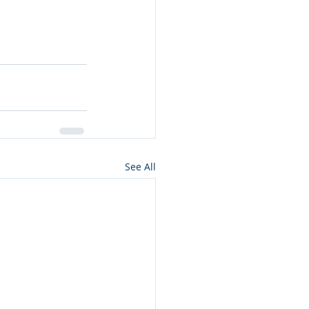
See All