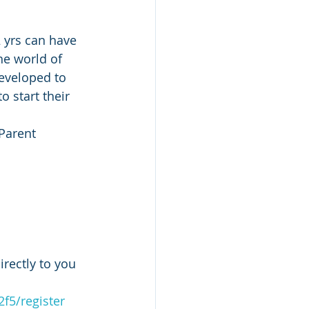
 yrs can have 
he world of 
Developed to 
o start their 
Parent 
rectly to you 
2f5/register