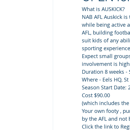
What is AUSKICK?
NAB AFL Auskick is 
while being active 
AFL, building footba
suit kids of any abi
sporting experienc
Expect small group
involvement is high
Duration 8 weeks -
Where - Eels HQ, St
Season Start Date: 
Cost $90.00
(which includes th
Your own footy , pu
by the AFL and not 
Click the link to Regi