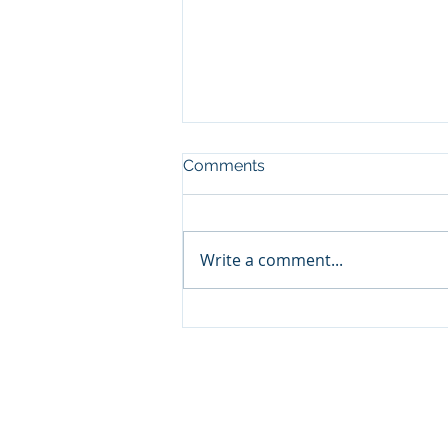
Comments
Write a comment...
Look who's visiting the
Eels!
North Lakes