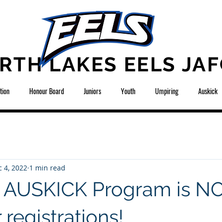
RTH LAKES EELS JAF
tion
Honour Board
Juniors
Youth
Umpiring
Auskick
 4, 2022
1 min read
3 AUSKICK Program is 
registrations!