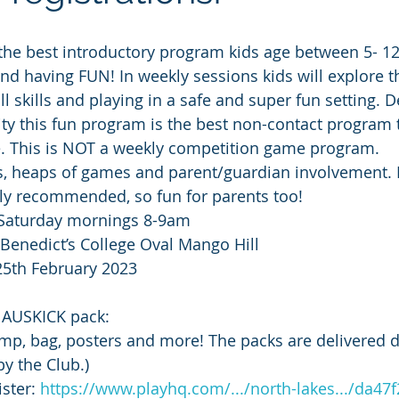
the best introductory program kids age between 5- 12
and having FUN! In weekly sessions kids will explore t
ll skills and playing in a safe and super fun setting. 
lity this fun program is the best non-contact program t
e. This is NOT a weekly competition game program.
s, heaps of games and parent/guardian involvement. 
ly recommended, so fun for parents too!
 Saturday mornings 8-9am
 Benedict’s College Oval Mango Hill
25th February 2023
e AUSKICK pack:
mp, bag, posters and more! The packs are delivered di
by the Club.)
ster: 
https://www.playhq.com/.../north-lakes.../da47f