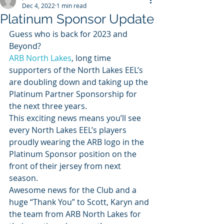
Dec 4, 2022
1 min read
Platinum Sponsor Update
Guess who is back for 2023 and 
Beyond? 
ARB North Lakes
, long time 
supporters of the North Lakes EEL’s 
are doubling down and taking up the 
Platinum Partner Sponsorship for 
the next three years.
This exciting news means you’ll see 
every North Lakes EEL’s players 
proudly wearing the ARB logo in the  
Platinum Sponsor position on the 
front of their jersey from next 
season.
Awesome news for the Club and a 
huge “Thank You” to Scott, Karyn and 
the team from ARB North Lakes for 