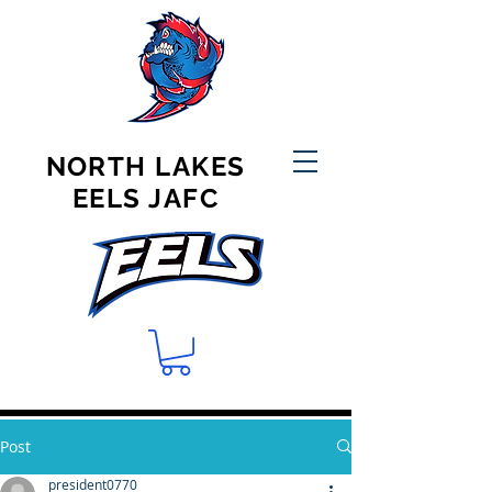
NORTH LAKES
EELS JAFC
Post
president0770