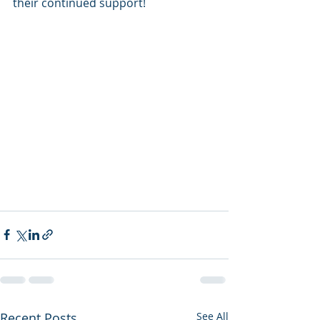
their continued support!
Recent Posts
See All