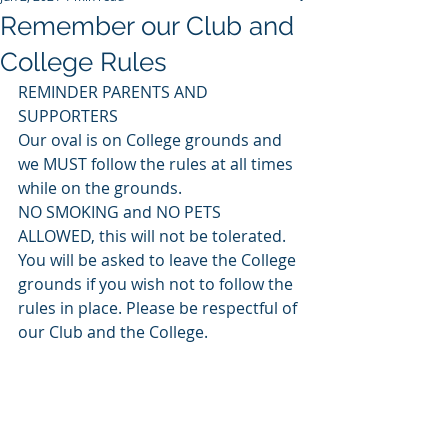
Remember our Club and
College Rules
REMINDER PARENTS AND 
SUPPORTERS
Our oval is on College grounds and 
we MUST follow the rules at all times 
while on the grounds.
NO SMOKING and NO PETS 
ALLOWED, this will not be tolerated. 
You will be asked to leave the College 
grounds if you wish not to follow the 
rules in place. Please be respectful of 
our Club and the College.