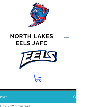
NORTH LAKES
EELS JAFC
Post
Jun 2, 2021
1 min read