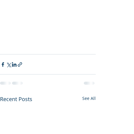
Recent Posts
See All