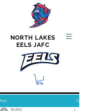
NORTH LAKES
EELS JAFC
Post
NL EELS