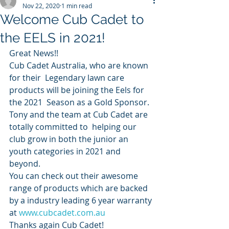
Nov 22, 2020
1 min read
Welcome Cub Cadet to
the EELS in 2021!
Great News!!
Cub Cadet Australia, who are known 
for their  Legendary lawn care 
products will be joining the Eels for 
the 2021  Season as a Gold Sponsor.
Tony and the team at Cub Cadet are 
totally committed to  helping our 
club grow in both the junior an 
youth categories in 2021 and  
beyond.
You can check out their awesome 
range of products which are backed 
by a industry leading 6 year warranty 
at 
www.cubcadet.com.au
Thanks again Cub Cadet!