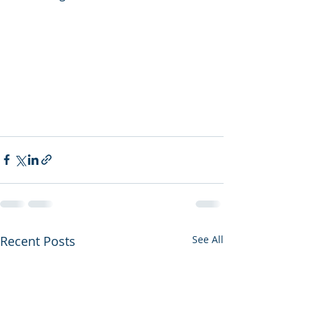
Recent Posts
See All