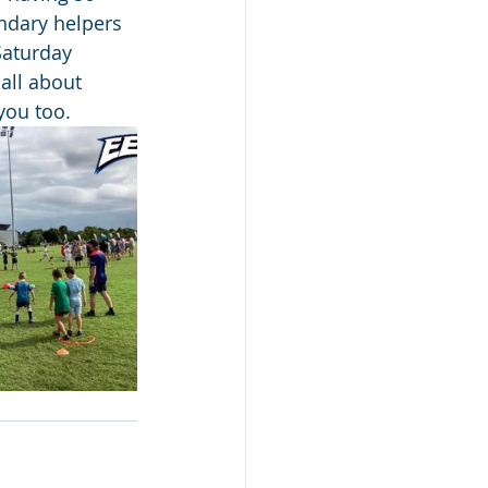
ndary helpers 
Saturday 
all about 
you too.