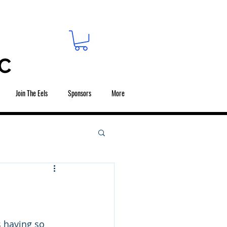
C
Join The Eels
Sponsors
More
s having so 