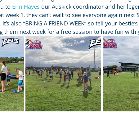
u to 
Erin Hayes
 our Auskick coordinator and her lege
at week 1, they can’t wait to see everyone again next 
It’s also “BRING A FRIEND WEEK” so tell your bestie’s 
g them next week for a free session to have fun with 