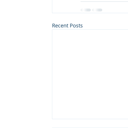
Recent Posts