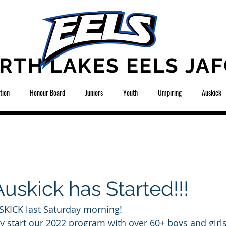
RTH LAKES EELS JAF
tion
Honour Board
Juniors
Youth
Umpiring
Auskick
uskick has Started!!!
ICK last Saturday morning! 
lly start our 2022 program with over 60+ boys and girl