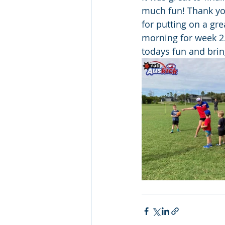
much fun! Thank yo
for putting on a gre
morning for week 2. 
todays fun and brin