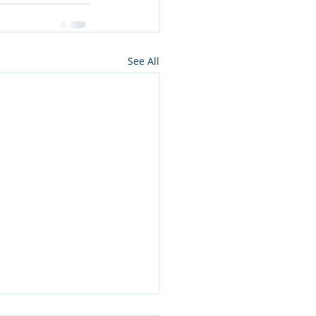
See All