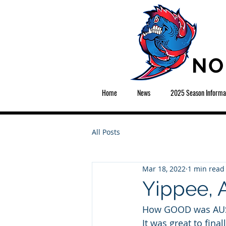
NO
Home
News
2025 Season Informa
All Posts
Mar 18, 2022
1 min read
Yippee, A
How GOOD was AUSK
It was great to fina