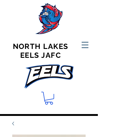
NORTH LAKES
EELS JAFC