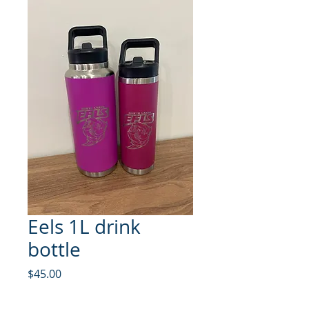
Eels 1L drink
bottle
Price
$45.00
Quantity
*