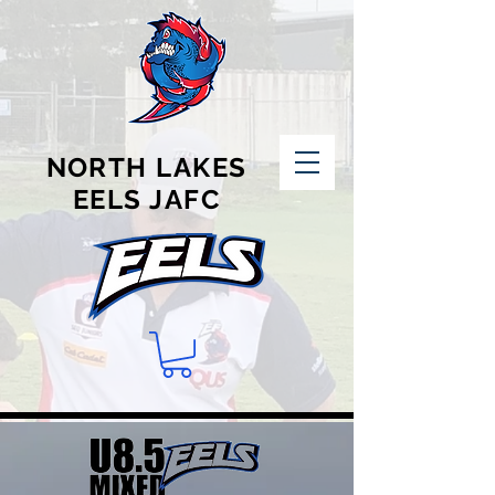
NORTH LAKES
EELS JAFC